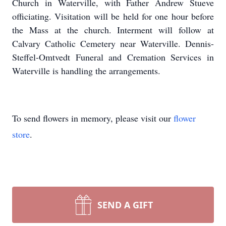
Church in Waterville, with Father Andrew Stueve
officiating. Visitation will be held for one hour before
the Mass at the church. Interment will follow at
Calvary Catholic Cemetery near Waterville. Dennis-
Steffel-Omtvedt Funeral and Cremation Services in
Waterville is handling the arrangements.
To send flowers in memory, please visit our
flower
store
.
SEND A GIFT