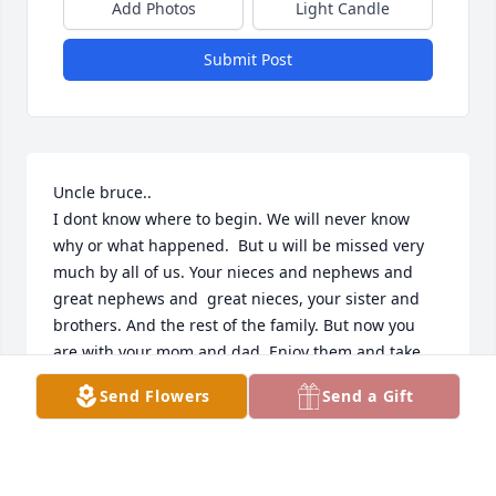
Add Photos
Light Candle
Submit Post
Uncle bruce.. 

I dont know where to begin. We will never know 
why or what happened.  But u will be missed very 
much by all of us. Your nieces and nephews and 
great nephews and  great nieces, your sister and 
brothers. And the rest of the family. But now you 
are with your mom and dad. Enjoy them and take 
care of griffin for me. Life wont be the same without 
Send Flowers
Send a Gift
u around all the time. I remember Paula and I 
chasing the cows out barefoot and u telling us its 
good for our skin and toe nails.. those were the 
days and now u are living in peace with no 