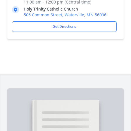
11:00 am - 12:00 pm (Central time)
Holy Trinity Catholic Church
506 Common Street, Waterville, MN 56096
Get Directions