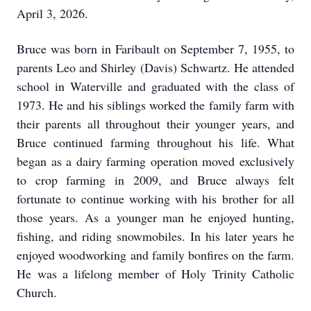
April 3, 2026.
Bruce was born in Faribault on September 7, 1955, to
parents Leo and Shirley (Davis) Schwartz. He attended
school in Waterville and graduated with the class of
1973. He and his siblings worked the family farm with
their parents all throughout their younger years, and
Bruce continued farming throughout his life. What
began as a dairy farming operation moved exclusively
to crop farming in 2009, and Bruce always felt
fortunate to continue working with his brother for all
those years. As a younger man he enjoyed hunting,
fishing, and riding snowmobiles. In his later years he
enjoyed woodworking and family bonfires on the farm.
He was a lifelong member of Holy Trinity Catholic
Church.