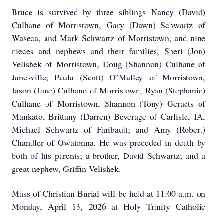
Bruce is survived by three siblings Nancy (David)
Culhane of Morristown, Gary (Dawn) Schwartz of
Waseca, and Mark Schwartz of Morristown; and nine
nieces and nephews and their families, Sheri (Jon)
Velishek of Morristown, Doug (Shannon) Culhane of
Janesville; Paula (Scott) O’Malley of Morristown,
Jason (Jane) Culhane of Morristown, Ryan (Stephanie)
Culhane of Morristown, Shannon (Tony) Geraets of
Mankato, Brittany (Darren) Beverage of Carlisle, IA,
Michael Schwartz of Faribault; and Amy (Robert)
Chandler of Owatonna. He was preceded in death by
both of his parents; a brother, David Schwartz; and a
great-nephew, Griffin Velishek.
Mass of Christian Burial will be held at 11:00 a.m. on
Monday, April 13, 2026 at Holy Trinity Catholic