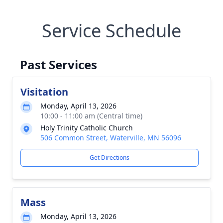
Service Schedule
Past Services
Visitation
Monday, April 13, 2026
10:00 - 11:00 am (Central time)
Holy Trinity Catholic Church
506 Common Street, Waterville, MN 56096
Get Directions
Mass
Monday, April 13, 2026