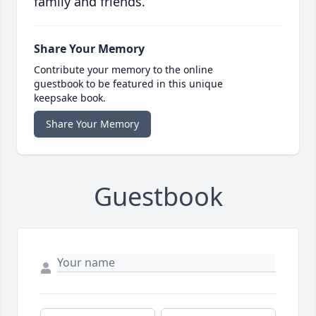
family and friends.
Share Your Memory
Contribute your memory to the online
guestbook to be featured in this unique
keepsake book.
Share Your Memory
Guestbook