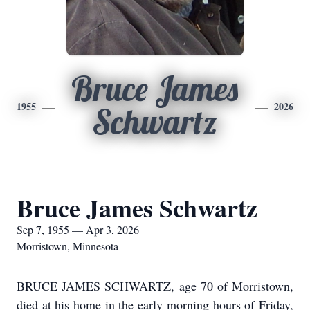
Bruce James
1955
2026
Schwartz
Bruce James Schwartz
Sep 7, 1955 — Apr 3, 2026
Morristown, Minnesota
BRUCE JAMES SCHWARTZ, age 70 of Morristown,
died at his home in the early morning hours of Friday,