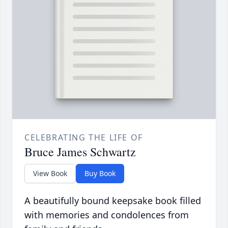
CELEBRATING THE LIFE OF
Bruce James Schwartz
View Book
Buy Book
A beautifully bound keepsake book filled
with memories and condolences from