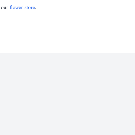
t our
flower store
.