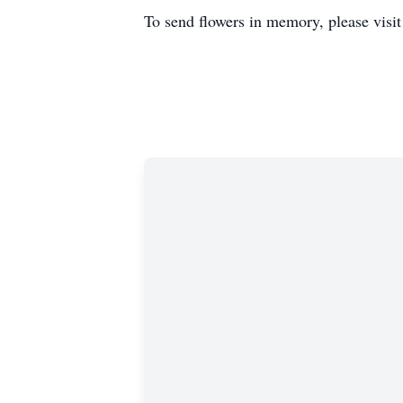
To send flowers in memory, please visi