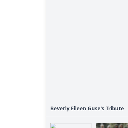
Beverly Eileen Guse's Tribute