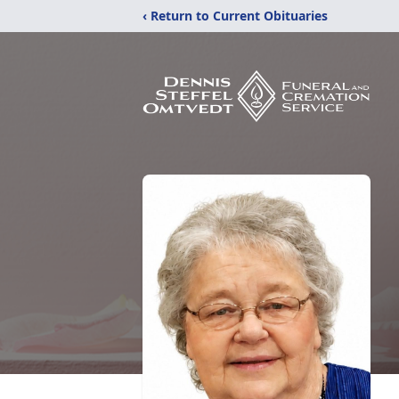
‹ Return to Current Obituaries