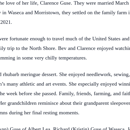
e love of her life, Clarence Guse. They were married March 
y in Waseca and Morristown, they settled on the family farm in
 2021.
ere fortunate enough to travel much of the United States and
mily trip to the North Shore. Bev and Clarence enjoyed watchi
imming in some very chilly temperatures.
d rhubarb meringue dessert. She enjoyed needlework, sewing,
’s many athletic and art events. She especially enjoyed winni
the week before she passed. Family, friends, farming, and fait
Her grandchildren reminisce about their grandparent sleepover
mns during her final resting moments.
Ann) Guse of Albert Lea, Richard (Kristin) Guse of Waseca, Je