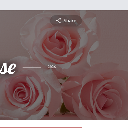
Share
se
2026