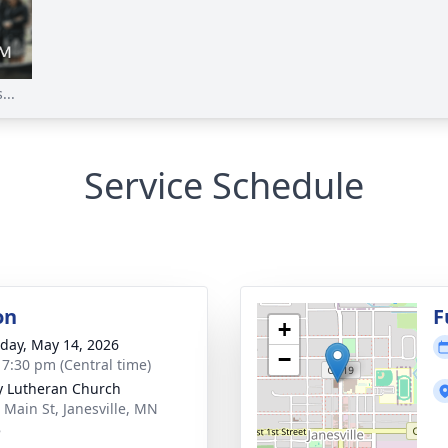
...
Service Schedule
on
F
+
day, May 14, 2026
−
- 7:30 pm (Central time)
ty Lutheran Church
 Main St, Janesville, MN
8