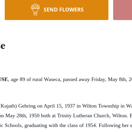
SEND FLOWERS
se
USE
, age 89 of rural Waseca, passed away Friday, May 8th, 
 (Kujath) Gehring on April 15, 1937 in Wilton Township in W
n May 28th, 1950 both at Trinity Lutheran Church, Wilton. B
c Schools, graduating with the class of 1954. Following her 