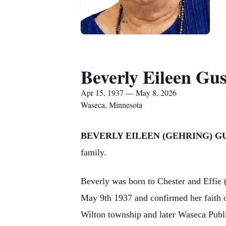
Beverly Eileen Gu
Apr 15, 1937 — May 8, 2026
Waseca, Minnesota
BEVERLY EILEEN (GEHRING) G
family.
Beverly was born to Chester and Effie
May 9th 1937 and confirmed her faith o
Wilton township and later Waseca Publi