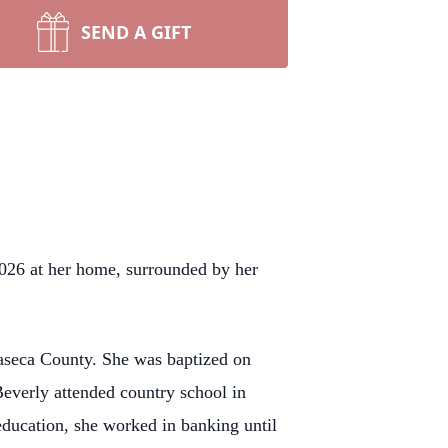
SEND A GIFT
2026 at her home, surrounded by her
aseca County. She was baptized on
everly attended country school in
education, she worked in banking until