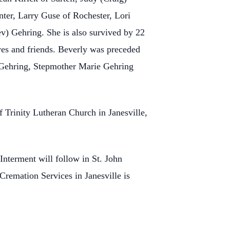
ter, Larry Guse of Rochester, Lori
) Gehring. She is also survived by 22
ves and friends. Beverly was preceded
) Gehring, Stepmother Marie Gehring
 Trinity Lutheran Church in Janesville,
Interment will follow in St. John
remation Services in Janesville is