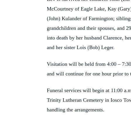
McCourtney of Eagle Lake, Kay (Gary) 
(John) Kulander of Farmington; siblin
grandchildren and their spouses, and 2
into death by her husband Clarence, he
and her sister Lois (Bob) Leger.
Visitation will be held from 4:00 – 7:3
and will continue for one hour prior to 
Funeral services will begin at 11:00 a.
Trinity Lutheran Cemetery in Iosco To
handling the arrangements.