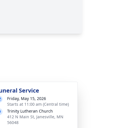
uneral Service
Friday, May 15, 2026
Starts at 11:00 am (Central time)
Trinity Lutheran Church
412 N Main St, Janesville, MN
56048