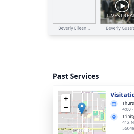
Beverly Eileen...
Beverly Guse's
Past Services
Visitati
+
Thurs
−
4:00 
Trini
412 N
5604