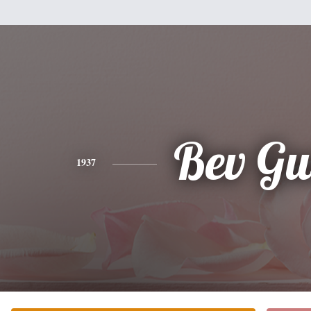
Bev Gu
1937