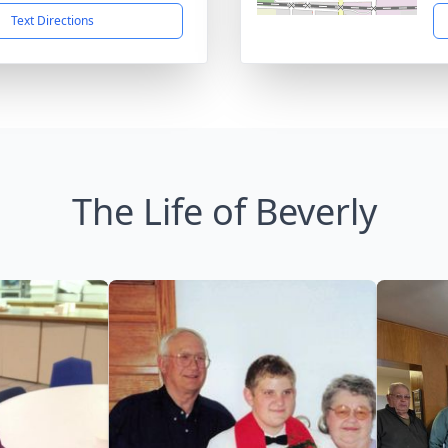
Text Directions
The Life of Beverly