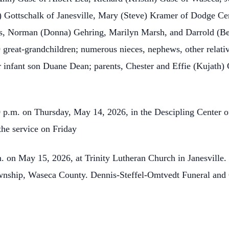
Gottschalk of Janesville, Mary (Steve) Kramer of Dodge Cen
gs, Norman (Donna) Gehring, Marilyn Marsh, and Darrold (Bev
9 great-grandchildren; numerous nieces, nephews, other relati
r infant son Duane Dean; parents, Chester and Effie (Kujath
0 p.m. on Thursday, May 14, 2026, in the Descipling Center of
the service on Friday
m. on May 15, 2026, at Trinity Lutheran Church in Janesville. 
wnship, Waseca County. Dennis-Steffel-Omtvedt Funeral and C