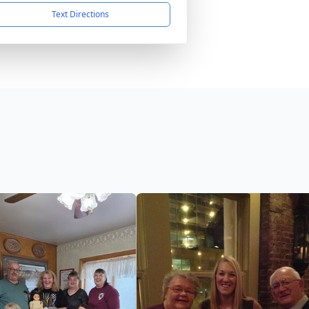
Text Directions