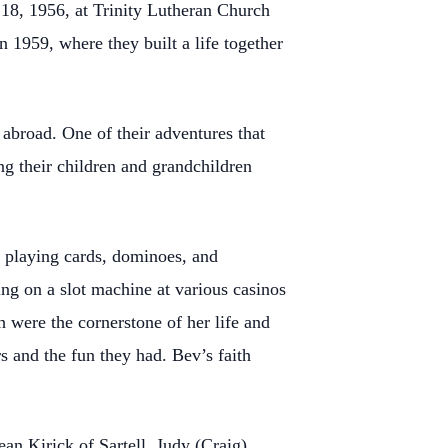
18, 1956, at Trinity Lutheran Church
 1959, where they built a life together
 abroad. One of their adventures that
ng their children and grandchildren
 playing cards, dominoes, and
ng on a slot machine at various casinos
h were the cornerstone of her life and
s and the fun they had. Bev’s faith
an Kirick of Sartell, Judy (Craig)