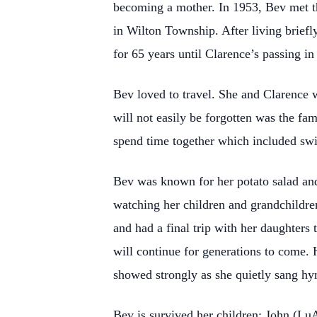
becoming a mother. In 1953, Bev met th
in Wilton Township. After living briefl
for 65 years until Clarence’s passing in
Bev loved to travel. She and Clarence w
will not easily be forgotten was the fa
spend time together which included sw
Bev was known for her potato salad an
watching her children and grandchildren
and had a final trip with her daughters 
will continue for generations to come. 
showed strongly as she quietly sang hy
Bev is survived her children: John (Lu