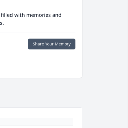
 filled with memories and
s.
Share Your Memory