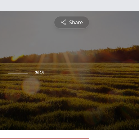
Share
y
2023