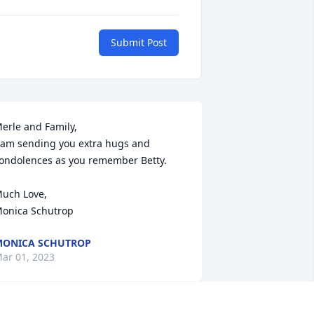
Submit Post
erle and Family, 

 am sending you extra hugs and 
ondolences as you remember Betty. 

uch Love, 

onica Schutrop
ONICA SCHUTROP
ar 01, 2023