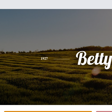
Bett
1927