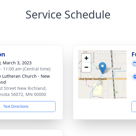
Service Schedule
on
F
+
y, March 3, 2023
−
 - 11:00 am (Central time)
ty Lutheran Church - New
and
st Street New Richland,
sota 56072, MN 00000
Text Directions