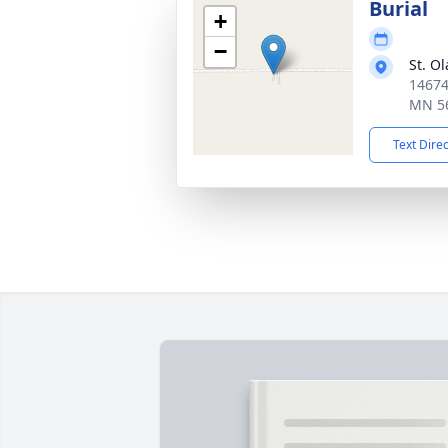
Burial
+
−
St. O
14674
MN 5
Text Dire