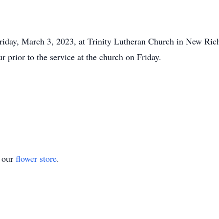
iday, March 3, 2023, at Trinity Lutheran Church in New Richl
r prior to the service at the church on Friday.
t our
flower store
.