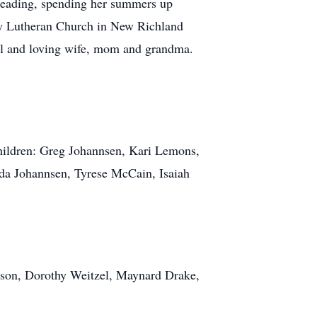
reading, spending her summers up
ity Lutheran Church in New Richland
ul and loving wife, mom and grandma.
children: Greg Johannsen, Kari Lemons,
ada Johannsen, Tyrese McCain, Isaiah
erson, Dorothy Weitzel, Maynard Drake,