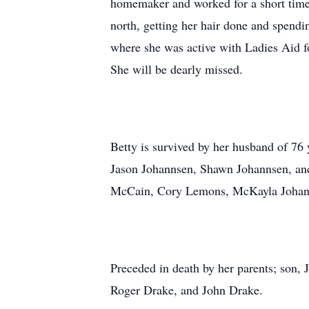
homemaker and worked for a short time
north, getting her hair done and spend
where she was active with Ladies Aid 
She will be dearly missed.
Betty is survived by her husband of 76
Jason Johannsen, Shawn Johannsen, and
McCain, Cory Lemons, McKayla Johannse
Preceded in death by her parents; son,
Roger Drake, and John Drake.