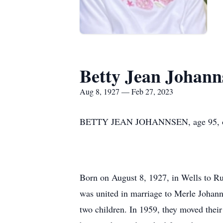
Betty Jean Johann
Aug 8, 1927 — Feb 27, 2023
BETTY JEAN JOHANNSEN, age 95, of N
Born on August 8, 1927, in Wells to Ru
was united in marriage to Merle Johann
two children. In 1959, they moved the