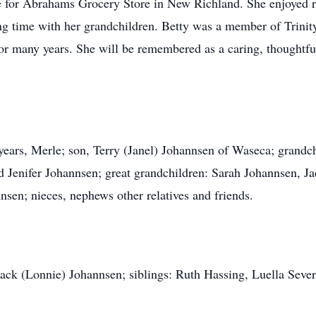
 for Abrahams Grocery Store in New Richland. She enjoyed 
ing time with her grandchildren. Betty was a member of Trin
for many years. She will be remembered as a caring, thoughtf
 years, Merle; son, Terry (Janel) Johannsen of Waseca; grand
 Jenifer Johannsen; great grandchildren: Sarah Johannsen, J
n; nieces, nephews other relatives and friends.
 Jack (Lonnie) Johannsen; siblings: Ruth Hassing, Luella Sev