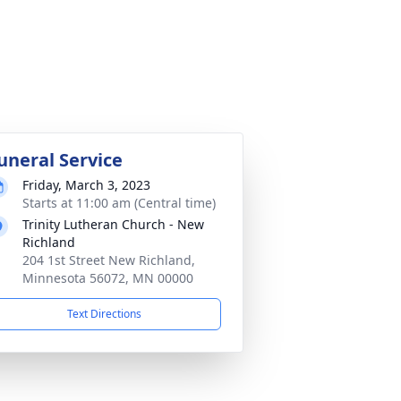
uneral Service
Friday, March 3, 2023
Starts at 11:00 am (Central time)
Trinity Lutheran Church - New
Richland
204 1st Street New Richland,
Minnesota 56072, MN 00000
Text Directions