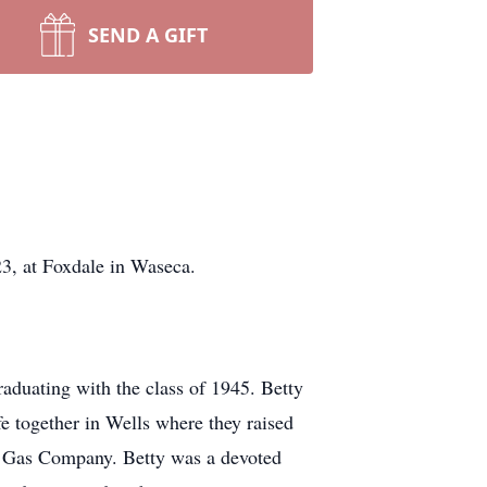
SEND A GIFT
 at Foxdale in Waseca.
aduating with the class of 1945. Betty
e together in Wells where they raised
s Gas Company. Betty was a devoted