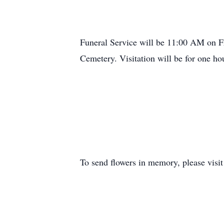
Funeral Service will be 11:00 AM on Fr
Cemetery. Visitation will be for one hou
To send flowers in memory, please visi