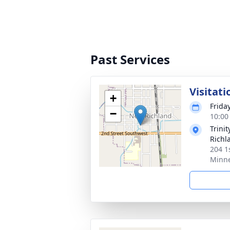
Past Services
Visitati
+
Frida
−
10:00
Trini
Richl
204 1
Minne