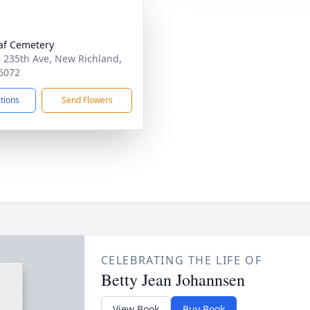
laf Cemetery
 235th Ave, New Richland,
6072
ctions
Send Flowers
CELEBRATING THE LIFE OF
Betty Jean Johannsen
View Book
Buy Book