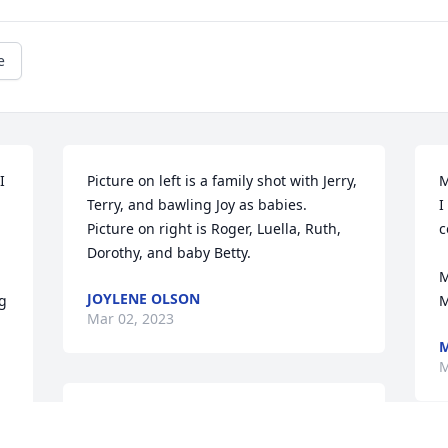
e
 
Picture on left is a family shot with Jerry, 
M
Terry, and bawling Joy as babies.  

I
Picture on right is Roger, Luella, Ruth, 
c
Dorothy, and baby Betty.
M
JOYLENE OLSON
g 
M
Mar 02, 2023
M
M
This was a favorite picture of mine when 
my grandkids were little.  Betty loved 