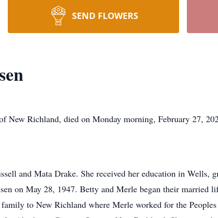
SEND FLOWERS
sen
ew Richland, died on Monday morning, February 27, 2023,
ssell and Mata Drake. She received her education in Wells, gr
sen on May 28, 1947. Betty and Merle began their married lif
ir family to New Richland where Merle worked for the People