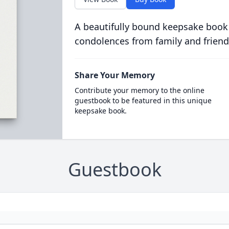
A beautifully bound keepsake book
condolences from family and friend
Share Your Memory
Contribute your memory to the online
guestbook to be featured in this unique
keepsake book.
Guestbook