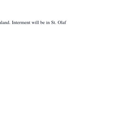
and. Interment will be in St. Olaf