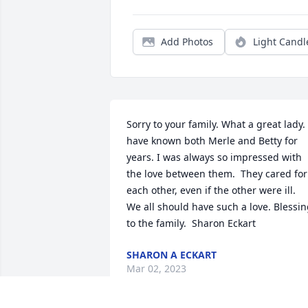
Add Photos
Light Candl
Sorry to your family. What a great lady. I
have known both Merle and Betty for 
years. I was always so impressed with 
the love between them.  They cared for 
each other, even if the other were ill.  
We all should have such a love. Blessin
to the family.  Sharon Eckart
SHARON A ECKART
Mar 02, 2023