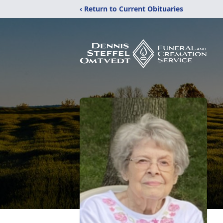
‹ Return to Current Obituaries