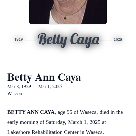
Betty Caya
1929
2025
Betty Ann Caya
Mar 8, 1929 — Mar 1, 2025
Waseca
BETTY ANN CAYA
, age 95 of Waseca, died in the
early morning of Saturday, March 1, 2025 at
Lakeshore Rehabilitation Center in Waseca.