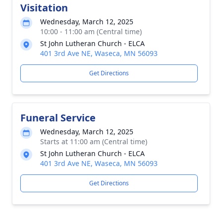
Visitation
Wednesday, March 12, 2025
10:00 - 11:00 am (Central time)
St John Lutheran Church - ELCA
401 3rd Ave NE, Waseca, MN 56093
Get Directions
Funeral Service
Wednesday, March 12, 2025
Starts at 11:00 am (Central time)
St John Lutheran Church - ELCA
401 3rd Ave NE, Waseca, MN 56093
Get Directions