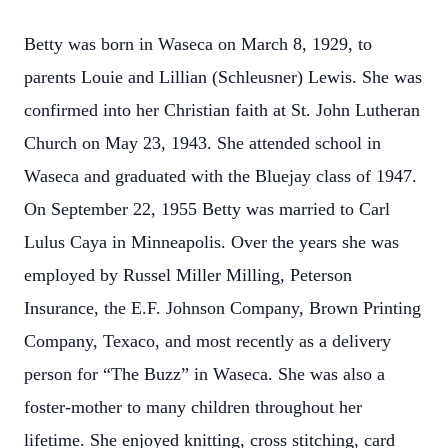
Betty was born in Waseca on March 8, 1929, to
parents Louie and Lillian (Schleusner) Lewis. She was
confirmed into her Christian faith at St. John Lutheran
Church on May 23, 1943. She attended school in
Waseca and graduated with the Bluejay class of 1947.
On September 22, 1955 Betty was married to Carl
Lulus Caya in Minneapolis. Over the years she was
employed by Russel Miller Milling, Peterson
Insurance, the E.F. Johnson Company, Brown Printing
Company, Texaco, and most recently as a delivery
person for “The Buzz” in Waseca. She was also a
foster-mother to many children throughout her
lifetime. She enjoyed knitting, cross stitching, card