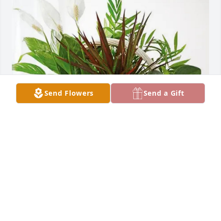
Send Flowers
Send a Gift
The Lewis Family has purchased Sympathy Garden 
for Betty Caya
THE LEWIS FAMILY
Mar 10, 2025