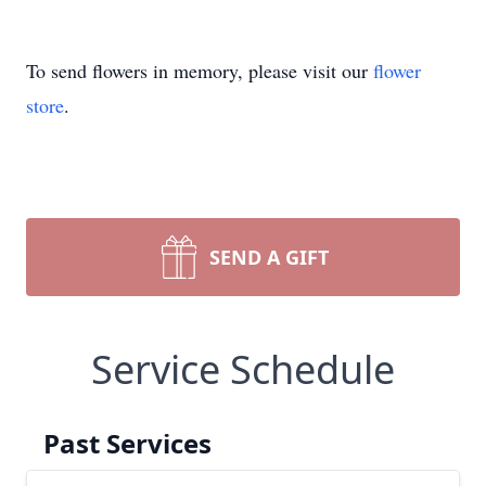
To send flowers in memory, please visit our
flower
store
.
SEND A GIFT
Service Schedule
Past Services