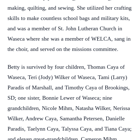
making, quilting, and sewing. She utilized her crafting
skills to make countless school bags and military kits,
and was a member of St. John Lutheran Church in
Waseca where she was a member of WELCA, sang in
the choir, and served on the missions committee.
Betty is survived by four children, Thomas Caya of
Waseca, Teri (Jody) Wilker of Waseca, Tami (Larry)
Paradis of Marshall, and Timothy Caya of Brookings,
SD; one sister, Bonnie Lewer of Waseca; nine
grandchildren, Nicole Mihm, Natasha Wilker, Nerissa
Wilker, Andrew Caya, Samantha Petersen, Danielle
Paradis, Taelynn Caya, Talyssa Caya, and Tiana Caya;
and eleven great-grandchildren, Cameron Mihm,