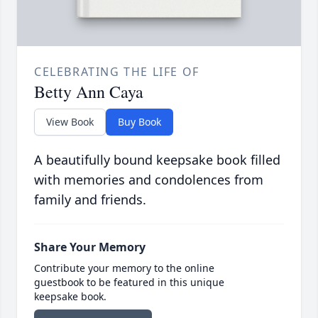
CELEBRATING THE LIFE OF
Betty Ann Caya
View Book
Buy Book
A beautifully bound keepsake book filled
with memories and condolences from
family and friends.
Share Your Memory
Contribute your memory to the online
guestbook to be featured in this unique
keepsake book.