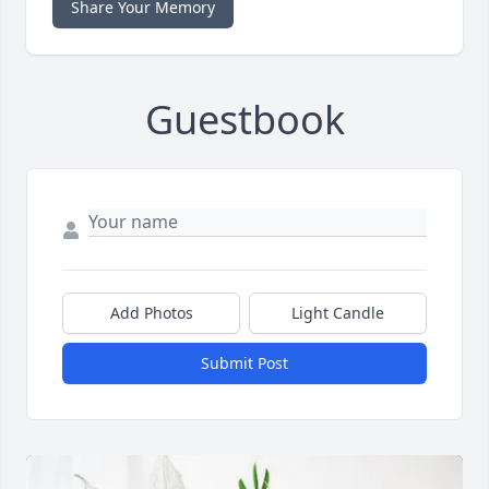
Share Your Memory
Guestbook
Add Photos
Light Candle
Submit Post