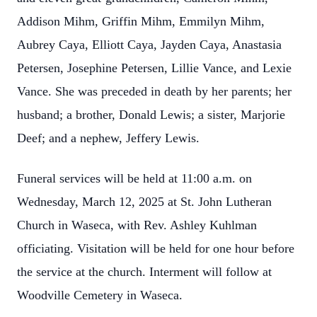
Addison Mihm, Griffin Mihm, Emmilyn Mihm,
Aubrey Caya, Elliott Caya, Jayden Caya, Anastasia
Petersen, Josephine Petersen, Lillie Vance, and Lexie
Vance. She was preceded in death by her parents; her
husband; a brother, Donald Lewis; a sister, Marjorie
Deef; and a nephew, Jeffery Lewis.
Funeral services will be held at 11:00 a.m. on
Wednesday, March 12, 2025 at St. John Lutheran
Church in Waseca, with Rev. Ashley Kuhlman
officiating. Visitation will be held for one hour before
the service at the church. Interment will follow at
Woodville Cemetery in Waseca.