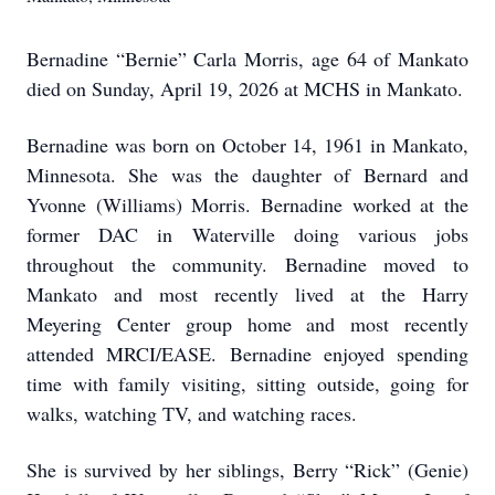
Bernadine “Bernie” Carla Morris, age 64 of Mankato
died on Sunday, April 19, 2026 at MCHS in Mankato.
Bernadine was born on October 14, 1961 in Mankato,
Minnesota. She was the daughter of Bernard and
Yvonne (Williams) Morris. Bernadine worked at the
former DAC in Waterville doing various jobs
throughout the community. Bernadine moved to
Mankato and most recently lived at the Harry
Meyering Center group home and most recently
attended MRCI/EASE. Bernadine enjoyed spending
time with family visiting, sitting outside, going for
walks, watching TV, and watching races.
She is survived by her siblings, Berry “Rick” (Genie)