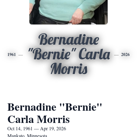
Bernadine
"Bernie" Carla
1961
2026
Morris
Bernadine "Bernie"
Carla Morris
Oct 14, 1961 — Apr 19, 2026
Mankato, Minnesota