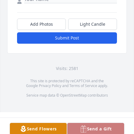
Add Photos
Light Candle
Submit Post
Visits: 2581
This site is protected by reCAPTCHA and the
Google
Privacy Policy
and
Terms of Service
apply.
Service map data ©
OpenStreetMap
contributors
Send Flowers
Send a Gift