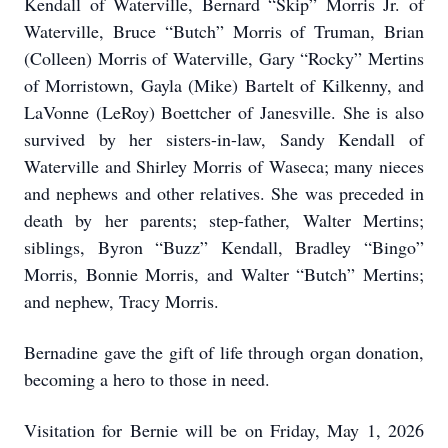
Kendall of Waterville, Bernard “Skip” Morris Jr. of
Waterville, Bruce “Butch” Morris of Truman, Brian
(Colleen) Morris of Waterville, Gary “Rocky” Mertins
of Morristown, Gayla (Mike) Bartelt of Kilkenny, and
LaVonne (LeRoy) Boettcher of Janesville. She is also
survived by her sisters-in-law, Sandy Kendall of
Waterville and Shirley Morris of Waseca; many nieces
and nephews and other relatives. She was preceded in
death by her parents; step-father, Walter Mertins;
siblings, Byron “Buzz” Kendall, Bradley “Bingo”
Morris, Bonnie Morris, and Walter “Butch” Mertins;
and nephew, Tracy Morris.
Bernadine gave the gift of life through organ donation,
becoming a hero to those in need.
Visitation for Bernie will be on Friday, May 1, 2026