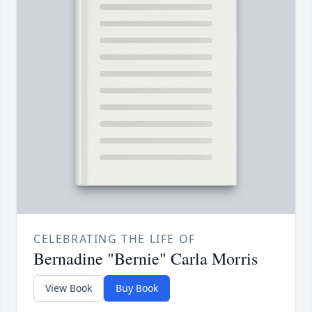
CELEBRATING THE LIFE OF
Bernadine "Bernie" Carla Morris
View Book
Buy Book