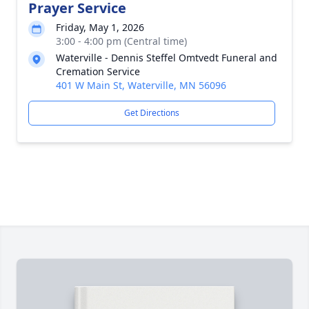
Prayer Service
Friday, May 1, 2026
3:00 - 4:00 pm (Central time)
Waterville - Dennis Steffel Omtvedt Funeral and
Cremation Service
401 W Main St, Waterville, MN 56096
Get Directions