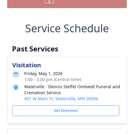
Service Schedule
Past Services
Visitation
Friday, May 1, 2026
1:00 - 3:00 pm (Central time)
Waterville - Dennis Steffel Omtvedt Funeral and
Cremation Service
401 W Main St, Waterville, MN 56096
Get Directions