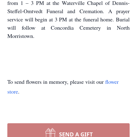
from 1 – 3 PM at the Waterville Chapel of Dennis-
Steffel-Omtvedt Funeral and Cremation. A prayer
service will begin at 3 PM at the funeral home. Burial
will follow at Concordia Cemetery in North
Morristown.
To send flowers in memory, please visit our
flower
store
.
SEND A GIFT