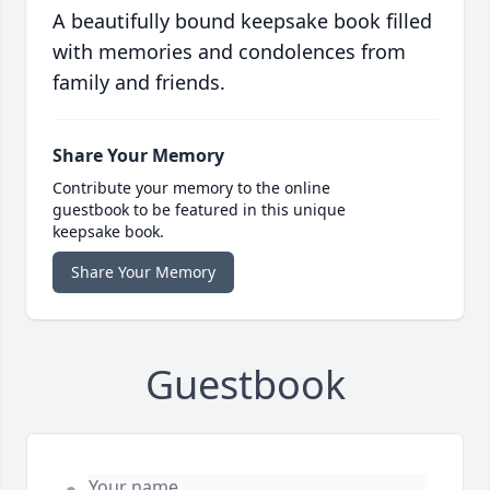
A beautifully bound keepsake book filled
with memories and condolences from
family and friends.
Share Your Memory
Contribute your memory to the online
guestbook to be featured in this unique
keepsake book.
Share Your Memory
Guestbook