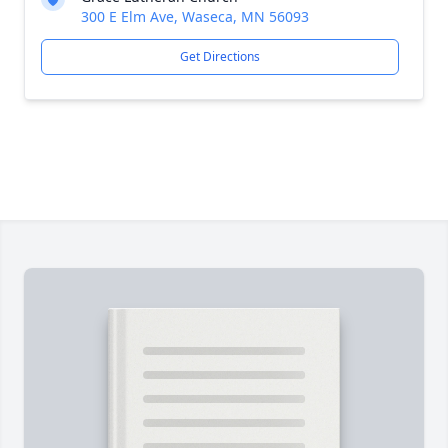
300 E Elm Ave, Waseca, MN 56093
Get Directions