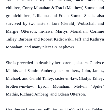
children, Corey Monahan & Traci (Matthew) Stumo; and
grandchildren, Lillianna and Ethan Stumo. She is also
survived by two sisters, Lori (Gerald) Wobschall and
Margie Otterson; in-laws, Marlys Monahan, Corinne
Talley, Barbara and Robert Kedrowski, Jeff and Kathryn
Monahan; and many nieces & nephews.
She is preceded in death by her parents; sisters, Gladyce
Mathis and Sandra Amberg; her brothers, John, James,
Michael, and Gerald Talley; sister-in-law, Gladys Talley;
brothers-in-law, Byron Monahan, Melvin "Spike"
Mathis, Richard Amberg, and Odean Otterson.
Her funeral service will be at 11:00 AM on Friday,