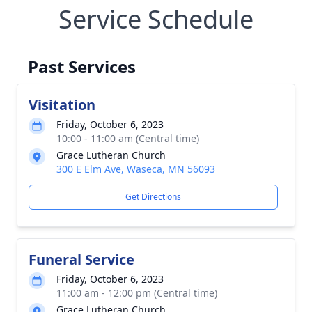
Service Schedule
Past Services
Visitation
Friday, October 6, 2023
10:00 - 11:00 am (Central time)
Grace Lutheran Church
300 E Elm Ave, Waseca, MN 56093
Get Directions
Funeral Service
Friday, October 6, 2023
11:00 am - 12:00 pm (Central time)
Grace Lutheran Church