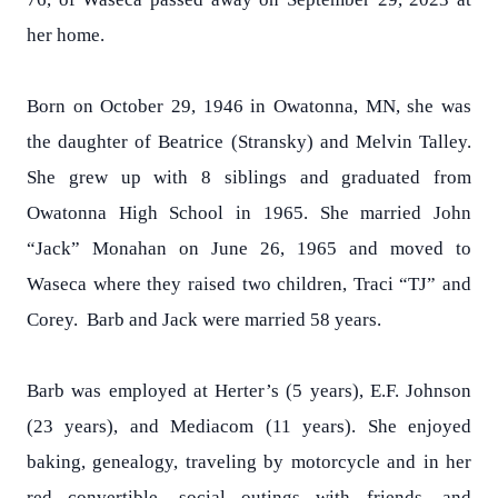
her home.
Born on October 29, 1946 in Owatonna, MN, she was
the daughter of Beatrice (Stransky) and Melvin Talley.
She grew up with 8 siblings and graduated from
Owatonna High School in 1965. She married John
“Jack” Monahan on June 26, 1965 and moved to
Waseca where they raised two children, Traci “TJ” and
Corey. Barb and Jack were married 58 years.
Barb was employed at Herter’s (5 years), E.F. Johnson
(23 years), and Mediacom (11 years). She enjoyed
baking, genealogy, traveling by motorcycle and in her
red convertible, social outings with friends, and