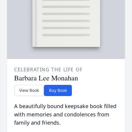
CELEBRATING THE LIFE OF
Barbara Lee Monahan
View Book
Buy Book
A beautifully bound keepsake book filled
with memories and condolences from
family and friends.