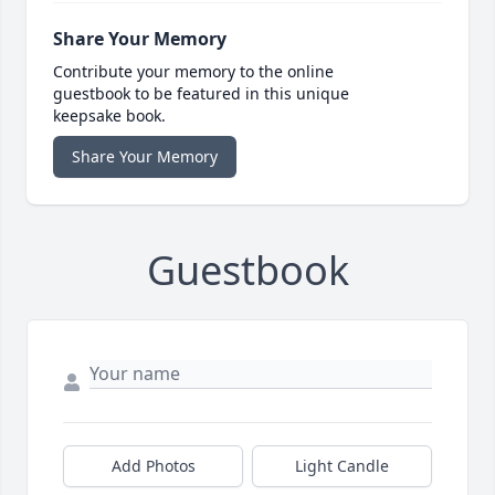
Share Your Memory
Contribute your memory to the online
guestbook to be featured in this unique
keepsake book.
Share Your Memory
Guestbook
Add Photos
Light Candle