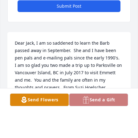
Submit Post
Dear Jack, I am so saddened to learn the Barb 
passed away in September.  She and I have been 
pen pals and e-mailing pals since the early 1990's.  
I am so glad you two made a trip up to Parksville on 
Vancouver Island, BC in July 2017 to visit Emmett 
and me.  You and the family are often in my 
thoughts and prayers.  From Suzi Hoelscher
Send Flowers
Send a Gift
SUSAN HOELSCHER
Dec 10, 2023