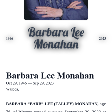
Barbara Lee
1946
2023
Monahan
Barbara Lee Monahan
Oct 29, 1946 — Sep 29, 2023
Waseca,
BARBARA “BARB” LEE (TALLEY) MONAHAN,
age
76, of Waseca passed away on September 29, 2023 at