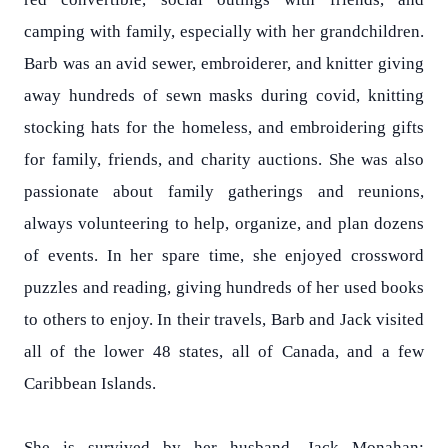
camping with family, especially with her grandchildren.
Barb was an avid sewer, embroiderer, and knitter giving
away hundreds of sewn masks during covid, knitting
stocking hats for the homeless, and embroidering gifts
for family, friends, and charity auctions. She was also
passionate about family gatherings and reunions,
always volunteering to help, organize, and plan dozens
of events. In her spare time, she enjoyed crossword
puzzles and reading, giving hundreds of her used books
to others to enjoy. In their travels, Barb and Jack visited
all of the lower 48 states, all of Canada, and a few
Caribbean Islands.
She is survived by her husband, Jack Monahan;