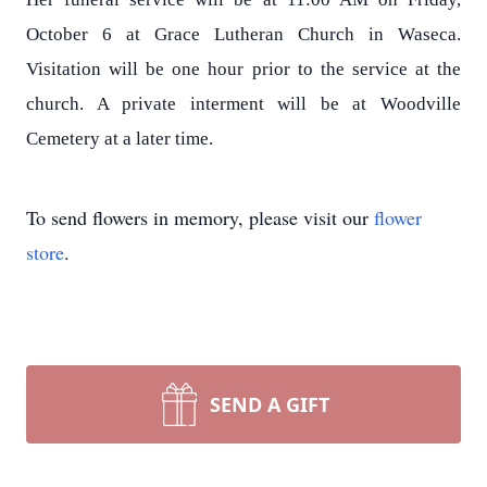
October 6 at Grace Lutheran Church in Waseca.
Visitation will be one hour prior to the service at the
church. A private interment will be at Woodville
Cemetery at a later time.
To send flowers in memory, please visit our
flower
store
.
SEND A GIFT