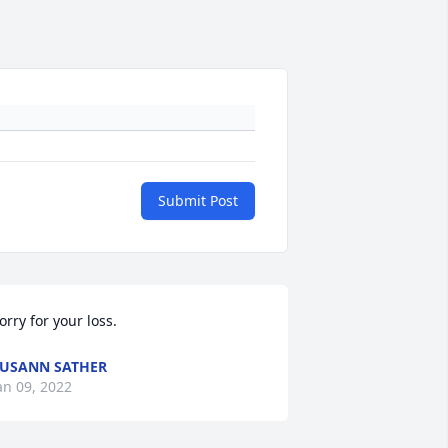
Submit Post
orry for your loss.
USANN SATHER
an 09, 2022