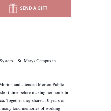
SEND A GIFT
 System – St. Marys Campus in
 Morton and attended Morton Public
 short time before making her home in
a. Together they shared 10 years of
ad many fond memories of working