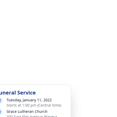
uneral Service
Tuesday, January 11, 2022
Starts at 1:00 pm (Central time)
Grace Lutheran Church
300 East Elm Avenue Waseca,