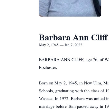
Barbara Ann Cliff
May 2, 1945 — Jan 7, 2022
BARBARA ANN CLIFF, age 76, of Wasec
Rochester.
Born on May 2, 1945, in New Ulm, Minn
Schools, graduating with the class of 
Waseca. In 1972, Barbara was united in
marriage before Tom passed away in 19