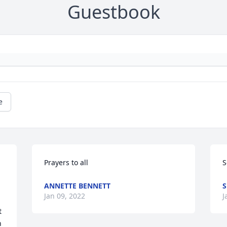
Guestbook
e
Prayers to all
S
ANNETTE BENNETT
S
Jan 09, 2022
J
 
 