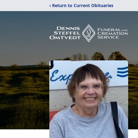
‹ Return to Current Obituaries