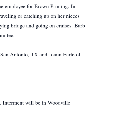
me employee for Brown Printing. In
aveling or catching up on her nieces
ying bridge and going on cruises. Barb
mittee.
f San Antonio, TX and Joann Earle of
 Interment will be in Woodville