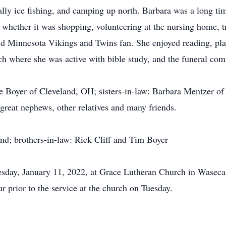
ally ice fishing, and camping up north. Barbara was a long ti
whether it was shopping, volunteering at the nursing home, tr
id Minnesota Vikings and Twins fan. She enjoyed reading, pla
 where she was active with bible study, and the funeral com
nie Boyer of Cleveland, OH; sisters-in-law: Barbara Mentzer o
great nephews, other relatives and many friends.
and; brothers-in-law: Rick Cliff and Tim Boyer
sday, January 11, 2022, at Grace Lutheran Church in Waseca.
r prior to the service at the church on Tuesday.