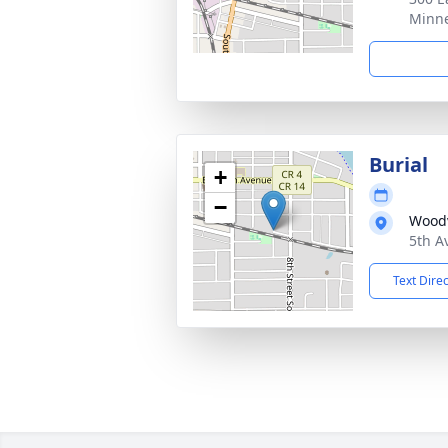
Minne
Burial
+
−
Woodv
5th A
Text Dire