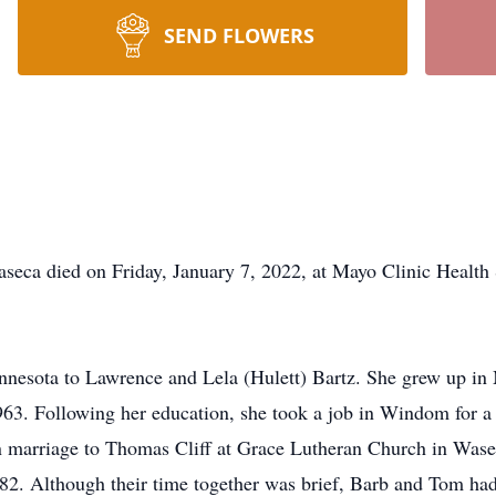
SEND FLOWERS
a died on Friday, January 7, 2022, at Mayo Clinic Health
esota to Lawrence and Lela (Hulett) Bartz. She grew up in
1963. Following her education, she took a job in Windom for a
 marriage to Thomas Cliff at Grace Lutheran Church in Wasec
82. Although their time together was brief, Barb and Tom h