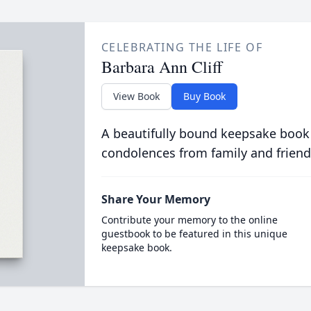
CELEBRATING THE LIFE OF
Barbara Ann Cliff
View Book
Buy Book
A beautifully bound keepsake book
condolences from family and friend
Share Your Memory
Contribute your memory to the online
guestbook to be featured in this unique
keepsake book.