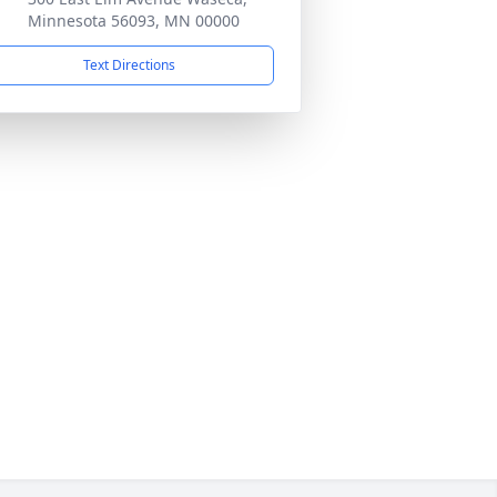
Minnesota 56093, MN 00000
Text Directions