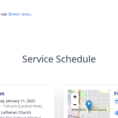
t our
flower store
.
Service Schedule
on
F
+
ay, January 11, 2022
−
 - 1:00 pm (Central time)
 Lutheran Church
ast Elm Avenue Waseca,