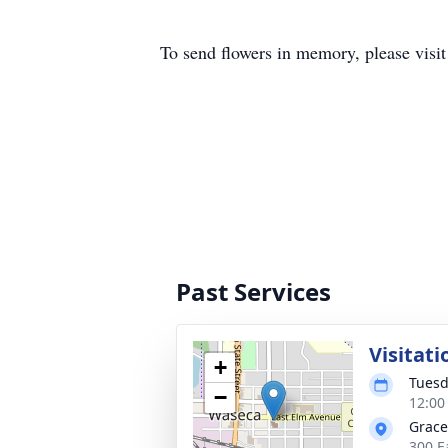
To send flowers in memory, please visi
Past Services
Visitati
+
Tuesd
−
12:00
Grace
300 E