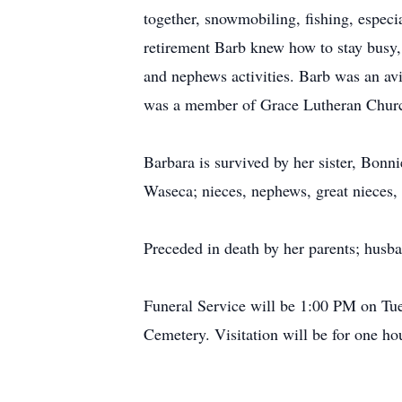
together, snowmobiling, fishing, especi
retirement Barb knew how to stay busy, 
and nephews activities. Barb was an av
was a member of Grace Lutheran Church
Barbara is survived by her sister, Bon
Waseca; nieces, nephews, great nieces, 
Preceded in death by her parents; husb
Funeral Service will be 1:00 PM on Tue
Cemetery. Visitation will be for one hou