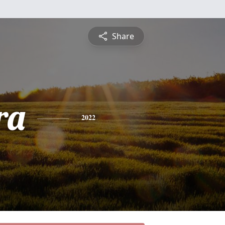
Share
ra
2022