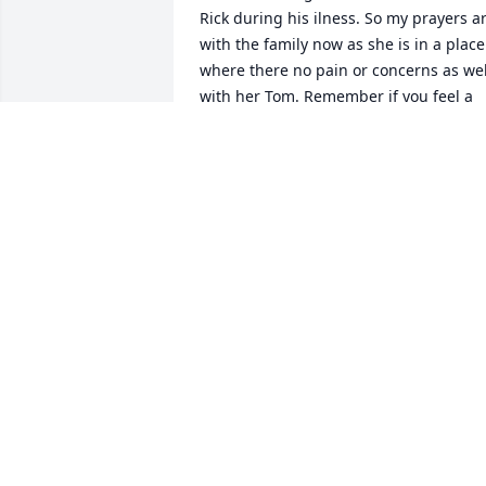
Rick during his ilness. So my prayers ar
with the family now as she is in a place 
where there no pain or concerns as well
with her Tom. Remember if you feel a 
tap on your shoulder,  it will be Barb as 
your guardian angel. Again my prayers 
and thoughts are with the family as 
she'll be missed by all.
LESLIE WELLS
Jan 10, 2022
Got to know Barb through my year livin
in Waseca, near the Snake Trail and 
Barb & Tom's home.  We shared many 
good times, esp when she and Angie 
Sack made the trip to NYC and stayed at