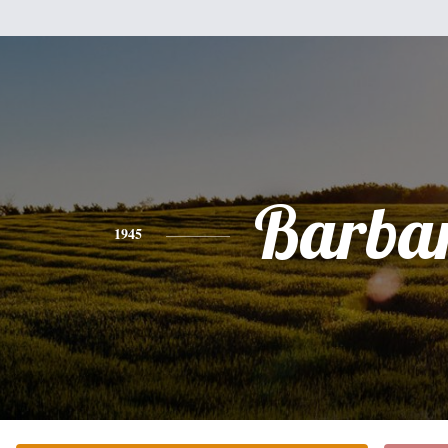
Barba
1945