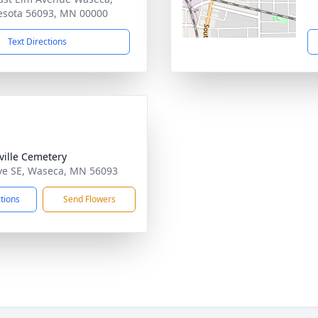
sota 56093, MN 00000
Text Directions
ille Cemetery
ve SE, Waseca, MN 56093
ctions
Send Flowers