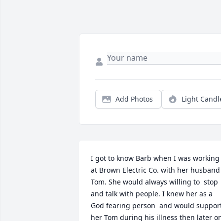
Add Photos
Light Candl
I got to know Barb when I was working 
at Brown Electric Co. with her husband 
Tom. She would always willing to  stop 
and talk with people. I knew her as a 
God fearing person  and would support
her Tom during his illness then later on