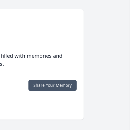
 filled with memories and
s.
Share Your Memory