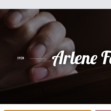
Arlene F
1928