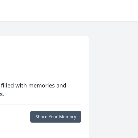
 filled with memories and
s.
Share Your Memory