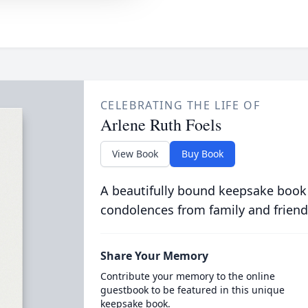
CELEBRATING THE LIFE OF
Arlene Ruth Foels
View Book
Buy Book
A beautifully bound keepsake book
condolences from family and friend
Share Your Memory
Contribute your memory to the online
guestbook to be featured in this unique
keepsake book.