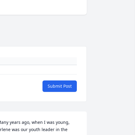
Submit Post
any years ago, when I was young, 
rlene was our youth leader in the 