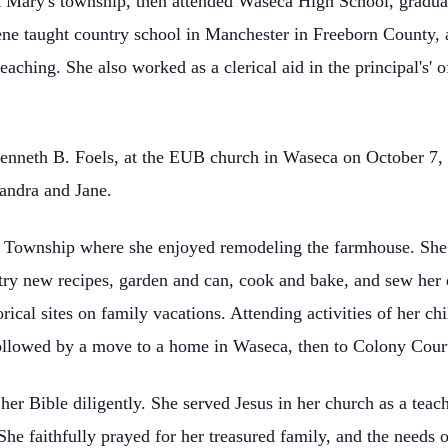
St Mary's township, then attended Waseca High School, gradua
ne taught country school in Manchester in Freeborn County, a
aching. She also worked as a clerical aid in the principal's'
enneth B. Foels, at the EUB church in Waseca on October 7, 
Sandra and Jane.
 Township where she enjoyed remodeling the farmhouse. She h
try new recipes, garden and can, cook and bake, and sew her 
rical sites on family vacations. Attending activities of her c
ollowed by a move to a home in Waseca, then to Colony Court 
 her Bible diligently. She served Jesus in her church as a tea
. She faithfully prayed for her treasured family, and the needs 