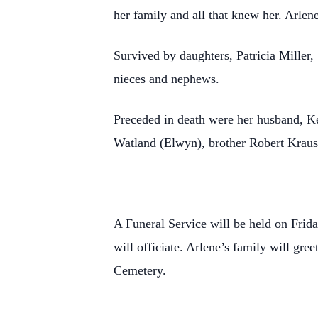
her family and all that knew her. Arlen
Survived by daughters, Patricia Miller
nieces and nephews.
Preceded in death were her husband, Ken
Watland (Elwyn), brother Robert Krause 
A Funeral Service will be held on Fri
will officiate. Arlene’s family will gree
Cemetery.