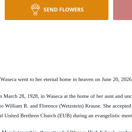
SEND FLOWERS
 Waseca went to her eternal home in heaven on June 20, 2026
n March 28, 1928, in Waseca at the home of her aunt and unc
n to William R. and Florence (Wetzstein) Krause. She accepted
cal United Brethren Church (EUB) during an evangelistic meet