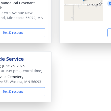
 Evangelical Covenant
ch
 275th Avenue New
and, Minnesota 56072, MN
0
Text Directions
de Service
y, June 26, 2026
s at 1:45 pm (Central time)
ille Cemetery
ve SE, Waseca, MN 56093
Text Directions