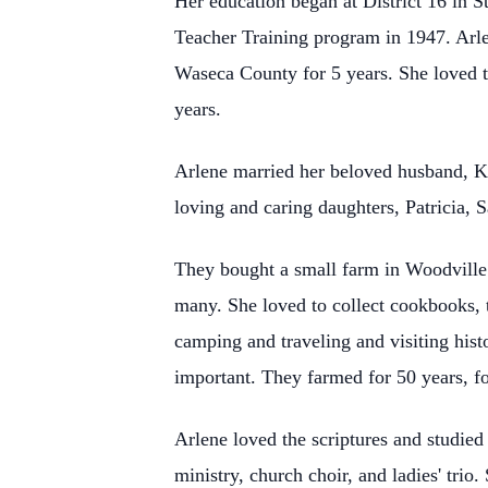
Her education began at District 16 in 
Teacher Training program in 1947. Arle
Waseca County for 5 years. She loved te
years.
Arlene married her beloved husband, K
loving and caring daughters, Patricia, 
They bought a small farm in Woodville
many. She loved to collect cookbooks, 
camping and traveling and visiting histo
important. They farmed for 50 years, f
Arlene loved the scriptures and studied
ministry, church choir, and ladies' trio