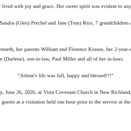
e lived with joy and grace. Her sweet spirit was evident to a
, Sandra (Glen) Prechel and Jane (Tom) Rice, 7 grandchildren
neth, her parents William and Florence Krause, her 2-year-old 
(Darlene), son-in-law, Paul Miller and all of her in-laws.
“Arlene's life was full, happy and blessed!!!”
day, June 26, 2026, at Vista Covenant Church in New Richlan
t guests at a visitation held one hour prior to the service at t