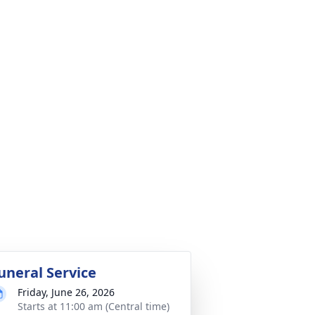
uneral Service
Friday, June 26, 2026
Starts at 11:00 am (Central time)