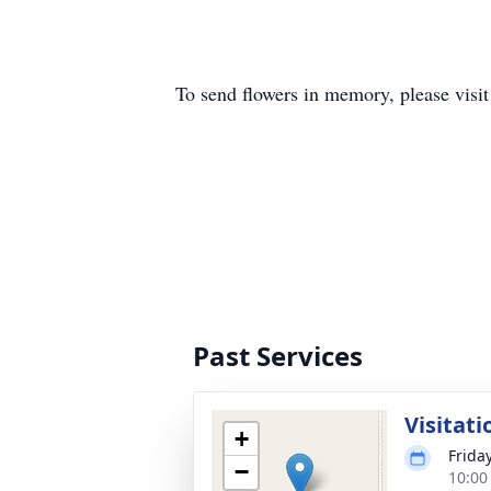
To send flowers in memory, please visi
Past Services
Visitati
+
Frida
−
10:00