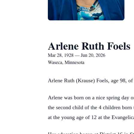
Arlene Ruth Foels
Mar 28, 1928 — Jun 20, 2026
Waseca, Minnesota
Arlene Ruth (Krause) Foels, age 98, of
Arlene was born on a nice spring day o
the second child of the 4 children bor
at the young age of 12 at the Evangeli