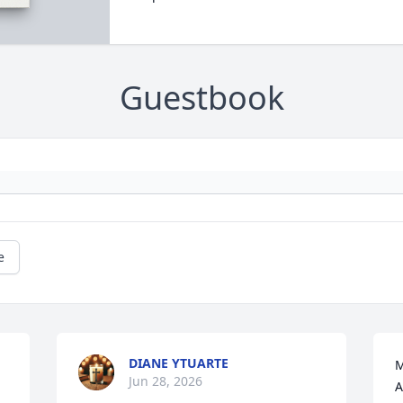
Guestbook
e
DIANE YTUARTE
M
Jun 28, 2026
A