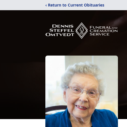
‹ Return to Current Obituaries