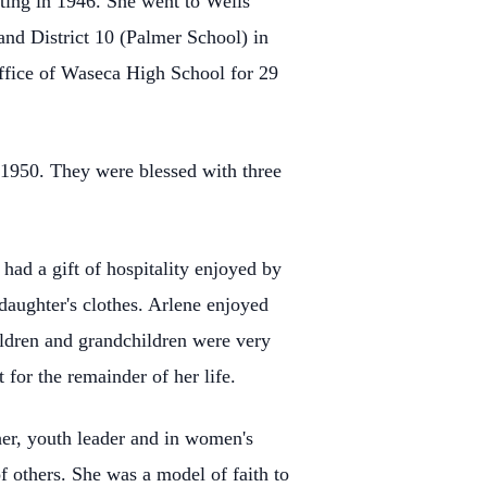
ting in 1946. She went to Wells
nd District 10 (Palmer School) in
 office of Waseca High School for 29
1950. They were blessed with three
ad a gift of hospitality enjoyed by
daughter's clothes. Arlene enjoyed
hildren and grandchildren were very
for the remainder of her life.
cher, youth leader and in women's
of others. She was a model of faith to