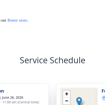
t our
flower store
.
Service Schedule
on
F
+
y, June 26, 2026
−
 - 11:00 am (Central time)