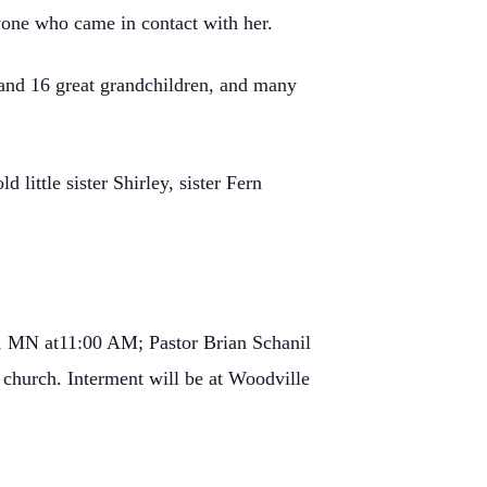
nyone who came in contact with her.
 and 16 great grandchildren, and many
little sister Shirley, sister Fern
d, MN at11:00 AM; Pastor Brian Schanil
he church. Interment will be at Woodville