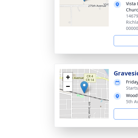
Vista
Chur
14679
Richl
0000
Gravesi
+
Frida
−
Start
Woodv
5th A