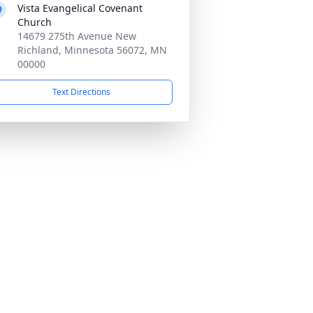
Vista Evangelical Covenant
Church
14679 275th Avenue New
Richland, Minnesota 56072, MN
00000
Text Directions