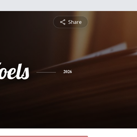
Share
oels
2026