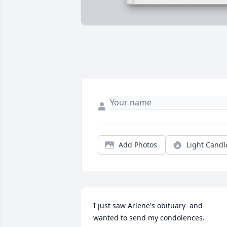
Add Photos
Light Candl
I just saw Arlene's obituary  and   
wanted to send my condolences.  