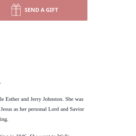
SEND A GIFT
.
le Esther and Jerry Johnston. She was
 Jesus as her personal Lord and Savior
ing.