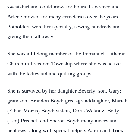
sweatshirt and could mow for hours. Lawrence and
Arlene mowed for many cemeteries over the years.
Potholders were her specialty, sewing hundreds and
giving them all away.
She was a lifelong member of the Immanuel Lutheran
Church in Freedom Township where she was active
with the ladies aid and quilting groups.
She is survived by her daughter Beverly; son, Gary;
grandson, Brandon Boyd; great-granddaughter, Mariah
(Ethan Morris) Boyd; sisters, Doris Waknitz, Betty
(Leo) Prechel, and Sharon Boyd; many nieces and
nephews; along with special helpers Aaron and Tricia