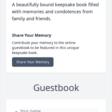
A beautifully bound keepsake book filled
with memories and condolences from
family and friends.
Share Your Memory
Contribute your memory to the online
guestbook to be featured in this unique
keepsake book.
Share Your Memory
Guestbook