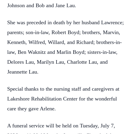
Johnson and Bob and Jane Lau.
She was preceded in death by her husband Lawrence;
parents; son-in-law, Robert Boyd; brothers, Marvin,
Kenneth, Wilfred, Willard, and Richard; brothers-in-
law, Ben Waknitz and Marlin Boyd; sisters-in-law,
Delores Lau, Marilyn Lau, Charlotte Lau, and
Jeannette Lau.
Special thanks to the nursing staff and caregivers at
Lakeshore Rehabilitation Center for the wonderful
care they gave Arlene.
A funeral service will be held on Tuesday, July 7,