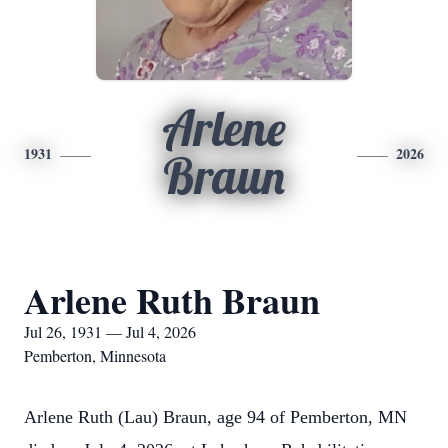
Arlene
1931
2026
Braun
Arlene Ruth Braun
Jul 26, 1931 — Jul 4, 2026
Pemberton, Minnesota
Arlene Ruth (Lau) Braun, age 94 of Pemberton, MN