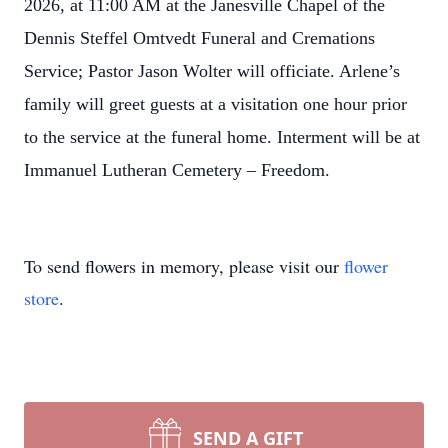
2026, at 11:00 AM at the Janesville Chapel of the
Dennis Steffel Omtvedt Funeral and Cremations
Service; Pastor Jason Wolter will officiate. Arlene’s
family will greet guests at a visitation one hour prior
to the service at the funeral home. Interment will be at
Immanuel Lutheran Cemetery – Freedom.
To send flowers in memory, please visit our
flower
store
.
SEND A GIFT