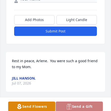
Add Photos
Light Candle
Submit Post
Rest in peace, Arlene.  You were such a good friend 
to my Mom.
JILL HANSON.
Jul 07, 2026
Send Flowers
Send a Gift