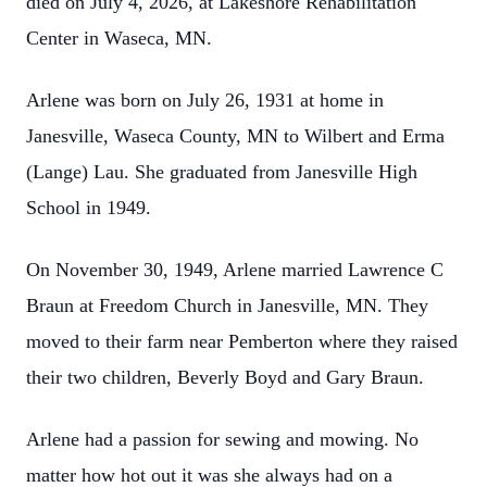
died on July 4, 2026, at Lakeshore Rehabilitation
Center in Waseca, MN.
Arlene was born on July 26, 1931 at home in
Janesville, Waseca County, MN to Wilbert and Erma
(Lange) Lau. She graduated from Janesville High
School in 1949.
On November 30, 1949, Arlene married Lawrence C
Braun at Freedom Church in Janesville, MN. They
moved to their farm near Pemberton where they raised
their two children, Beverly Boyd and Gary Braun.
Arlene had a passion for sewing and mowing. No
matter how hot out it was she always had on a