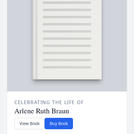
CELEBRATING THE LIFE OF
Arlene Ruth Braun
View Book
Buy Book