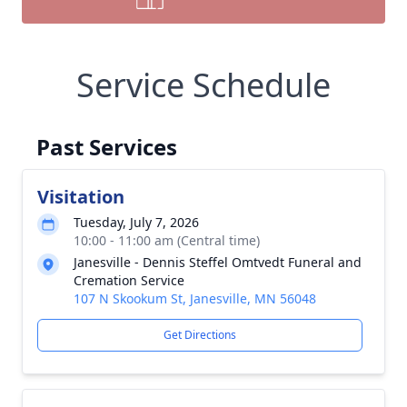
Service Schedule
Past Services
Visitation
Tuesday, July 7, 2026
10:00 - 11:00 am (Central time)
Janesville - Dennis Steffel Omtvedt Funeral and
Cremation Service
107 N Skookum St, Janesville, MN 56048
Get Directions