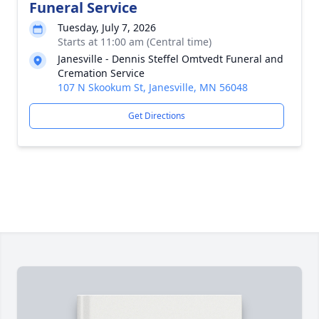
Funeral Service
Tuesday, July 7, 2026
Starts at 11:00 am (Central time)
Janesville - Dennis Steffel Omtvedt Funeral and
Cremation Service
107 N Skookum St, Janesville, MN 56048
Get Directions