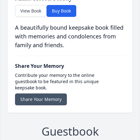
View Book
Buy Book
A beautifully bound keepsake book filled
with memories and condolences from
family and friends.
Share Your Memory
Contribute your memory to the online
guestbook to be featured in this unique
keepsake book.
Share Your Memory
Guestbook