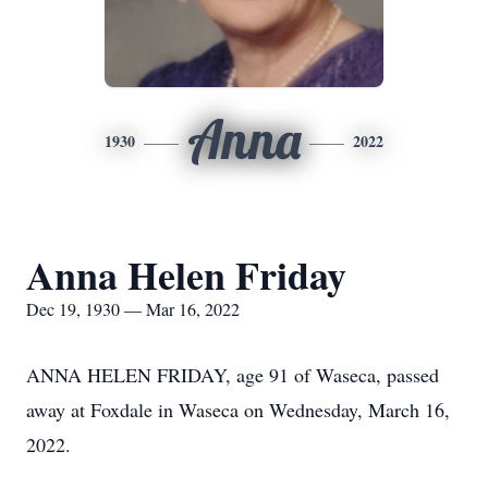
Anna
1930
2022
Anna Helen Friday
Dec 19, 1930 — Mar 16, 2022
ANNA HELEN FRIDAY, age 91 of Waseca, passed
away at Foxdale in Waseca on Wednesday, March 16,
2022.