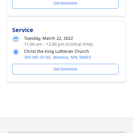
Get Directions
Service
Tuesday, March 22, 2022
11:00 am - 12:00 pm (Central time)
Christ the King Lutheran Church
309 6th St NE, Waseca, MN 56093
Get Directions