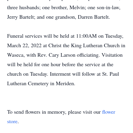
three husbands; one brother, Melvin; one son-in-law,
Jerry Bartelt; and one grandson, Darren Bartelt.
Funeral services will be held at 11:00AM on Tuesday,
March 22, 2022 at Christ the King Lutheran Church in
Waseca, with Rev. Cary Larson officiating. Visitation
will be held for one hour before the service at the
church on Tuesday. Interment will follow at St. Paul
Lutheran Cemetery in Meriden.
To send flowers in memory, please visit our
flower
store
.