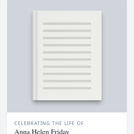
CELEBRATING THE LIFE OF
Anna Helen Friday