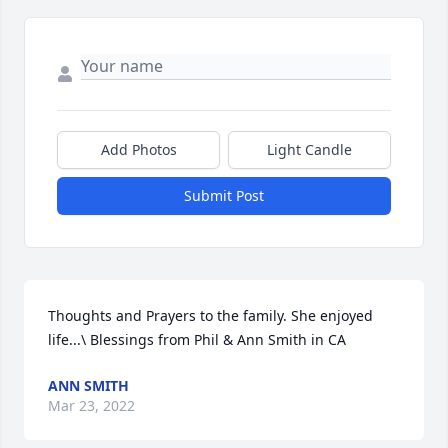
Add Photos
Light Candle
Submit Post
Thoughts and Prayers to the family. She enjoyed 
life...\ Blessings from Phil & Ann Smith in CA
ANN SMITH
Mar 23, 2022