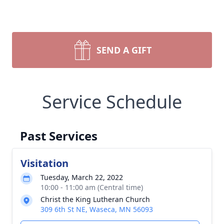
SEND A GIFT
Service Schedule
Past Services
Visitation
Tuesday, March 22, 2022
10:00 - 11:00 am (Central time)
Christ the King Lutheran Church
309 6th St NE, Waseca, MN 56093