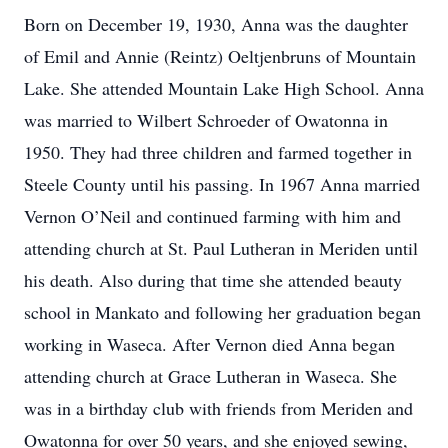
Born on December 19, 1930, Anna was the daughter
of Emil and Annie (Reintz) Oeltjenbruns of Mountain
Lake. She attended Mountain Lake High School. Anna
was married to Wilbert Schroeder of Owatonna in
1950. They had three children and farmed together in
Steele County until his passing. In 1967 Anna married
Vernon O’Neil and continued farming with him and
attending church at St. Paul Lutheran in Meriden until
his death. Also during that time she attended beauty
school in Mankato and following her graduation began
working in Waseca. After Vernon died Anna began
attending church at Grace Lutheran in Waseca. She
was in a birthday club with friends from Meriden and
Owatonna for over 50 years, and she enjoyed sewing,