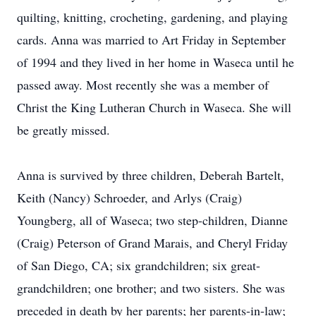
quilting, knitting, crocheting, gardening, and playing
cards. Anna was married to Art Friday in September
of 1994 and they lived in her home in Waseca until he
passed away. Most recently she was a member of
Christ the King Lutheran Church in Waseca. She will
be greatly missed.
Anna is survived by three children, Deberah Bartelt,
Keith (Nancy) Schroeder, and Arlys (Craig)
Youngberg, all of Waseca; two step-children, Dianne
(Craig) Peterson of Grand Marais, and Cheryl Friday
of San Diego, CA; six grandchildren; six great-
grandchildren; one brother; and two sisters. She was
preceded in death by her parents; her parents-in-law;