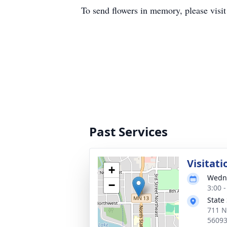
To send flowers in memory, please visi
Past Services
Visitati
+
Wedne
−
3:00 
State
711 N
5609