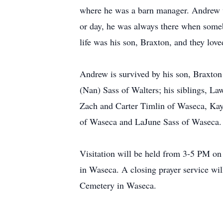
where he was a barn manager. Andrew wa
or day, he was always there when someb
life was his son, Braxton, and they lov
Andrew is survived by his son, Braxton
(Nan) Sass of Walters; his siblings, L
Zach and Carter Timlin of Waseca, Ka
of Waseca and LaJune Sass of Waseca. H
Visitation will be held from 3-5 PM o
in Waseca. A closing prayer service will
Cemetery in Waseca.