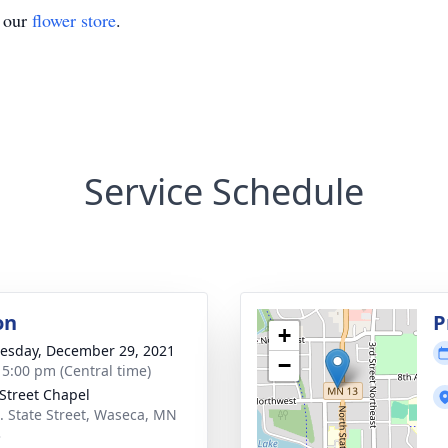
t our
flower store
.
Service Schedule
on
P
+
sday, December 29, 2021
−
- 5:00 pm (Central time)
 Street Chapel
. State Street, Waseca, MN
3