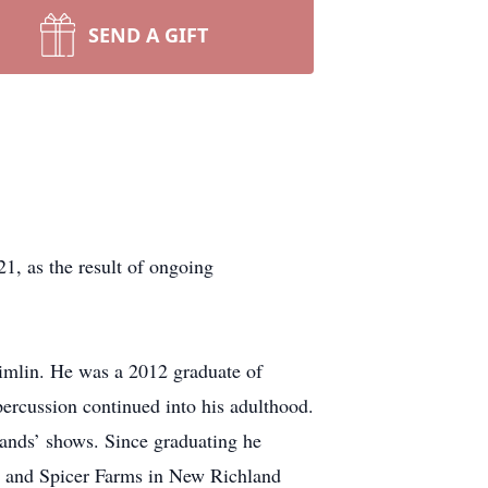
SEND A GIFT
 as the result of ongoing
imlin. He was a 2012 graduate of
ercussion continued into his adulthood.
bands’ shows. Since graduating he
a and Spicer Farms in New Richland