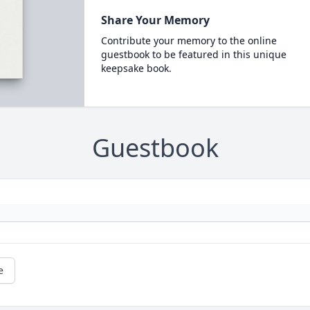
Share Your Memory
Contribute your memory to the online
guestbook to be featured in this unique
keepsake book.
Guestbook
e