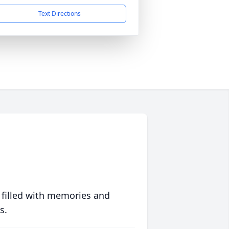
Text Directions
 filled with memories and
s.