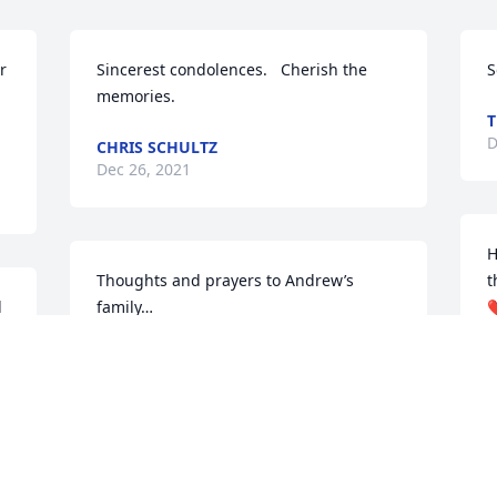
 
Sincerest condolences.   Cherish the 
S
memories.
T
D
CHRIS SCHULTZ
Dec 26, 2021
H
Thoughts and prayers to Andrew’s 
t
 
family…
❤
MISSY ALLEN THOMPSON
T
Dec 24, 2021
D
Rest in power brother. You are loved and 
I