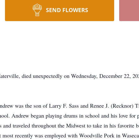
SEND FLOWERS
s
ille, died unexpectedly on Wednesday, December 22, 2021,
drew was the son of Larry F. Sass and Renee J. (Recknor) T
ol. Andrew began playing drums in school and his love for p
s and traveled throughout the Midwest to take in his favorite 
ut most recently was employed with Woodville Pork in Wasec