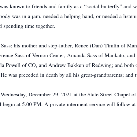
s known to friends and family as a “social butterfly” and w
ody was in a jam, needed a helping hand, or needed a listeni
ed spending time together.
 Sass; his mother and step-father, Renee (Dan) Timlin of Mank
awrence Sass of Vernon Center, Amanda Sass of Mankato, and B
yla Powell of CO, and Andrew Bakken of Redwing; and both o
e was preceded in death by all his great-grandparents; and t
n Wednesday, December 29, 2021 at the State Street Chapel o
 begin at 5:00 PM. A private interment service will follow at 