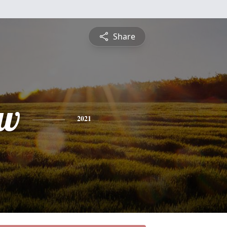
Share
ew
2021