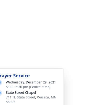
rayer Service
Wednesday, December 29, 2021
5:00 - 5:30 pm (Central time)
State Street Chapel
711 N. State Street, Waseca, MN
56093