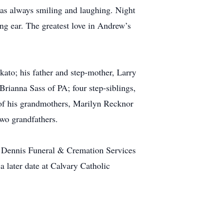
as always smiling and laughing. Night
ng ear. The greatest love in Andrew’s
ato; his father and step-mother, Larry
rianna Sass of PA; four step-siblings,
f his grandmothers, Marilyn Recknor
wo grandfathers.
f Dennis Funeral & Cremation Services
a later date at Calvary Catholic