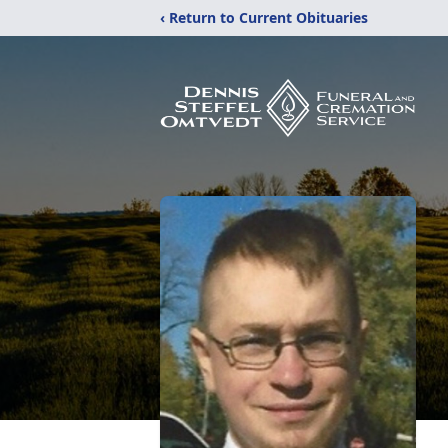
‹ Return to Current Obituaries