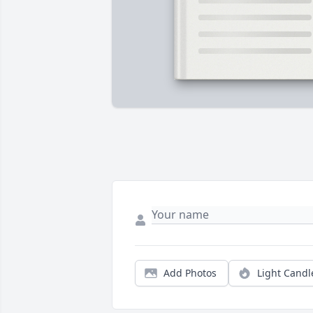
Add Photos
Light Candl