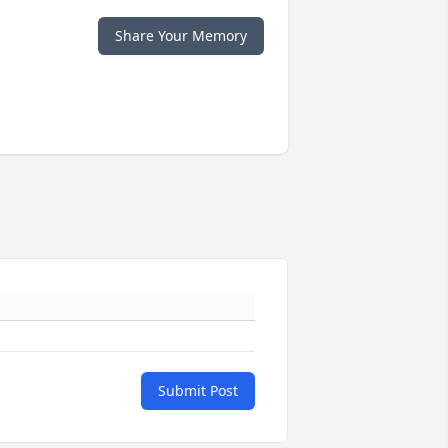
Share Your Memory
Submit Post