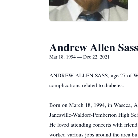
Andrew Allen Sas
Mar 18, 1994 — Dec 22, 2021
ANDREW ALLEN SASS, age 27 of Waterv
complications related to diabetes.
Born on March 18, 1994, in Waseca, An
Janesville-Waldorf-Pemberton High Scho
He loved attending concerts with friend
worked various jobs around the area b