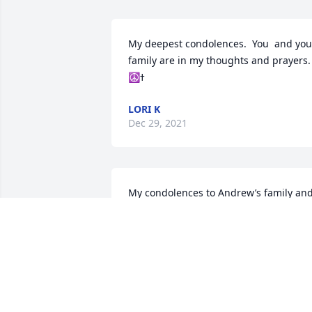
My deepest condolences.  You  and your
family are in my thoughts and prayers. 
LORI K
Dec 29, 2021
My condolences to Andrew’s family and
friends. He was always willing to help 
others and lend a hand. He will be 
missed by all. His junior high math 
teacher, Karen Priem
KAREN PRIEM
Dec 24, 2021