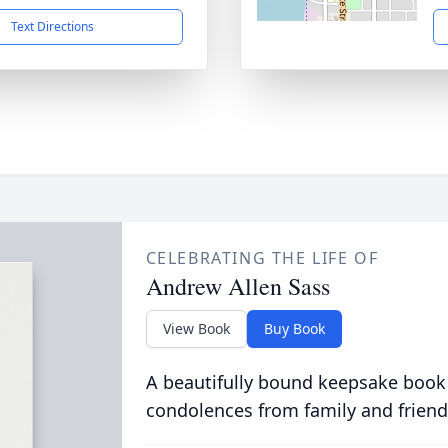
Text Directions
CELEBRATING THE LIFE OF
Andrew Allen Sass
View Book
Buy Book
A beautifully bound keepsake book
condolences from family and friend