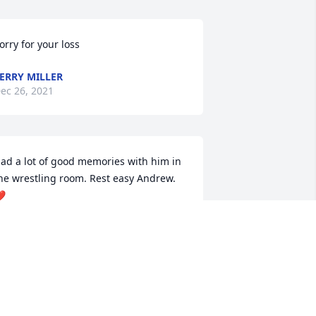
orry for your loss
ERRY MILLER
ec 26, 2021
ad a lot of good memories with him in 
he wrestling room. Rest easy Andrew. 
️
UCKER ROEKER
ec 23, 2021
 am so very sorry for your loss