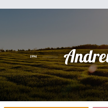
Andr
1994