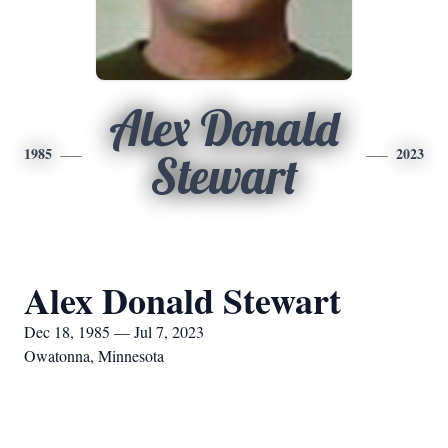
Alex Donald
1985
2023
Stewart
Alex Donald Stewart
Dec 18, 1985 — Jul 7, 2023
Owatonna, Minnesota