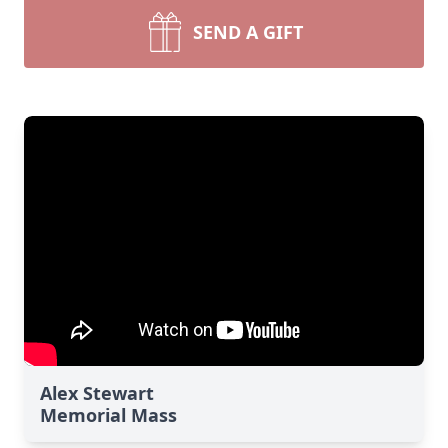
SEND A GIFT
Alex Stewart
Memorial Mass