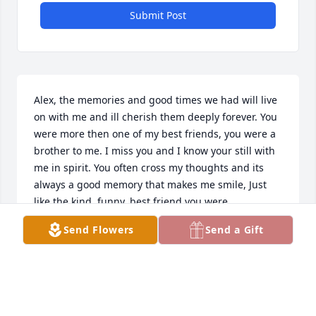
Submit Post
Alex, the memories and good times we had will live 
on with me and ill cherish them deeply forever. You 
were more then one of my best friends, you were a 
brother to me. I miss you and I know your still with 
me in spirit. You often cross my thoughts and its 
always a good memory that makes me smile, Just 
like the kind, funny, best friend you were.
Send Flowers
Send a Gift
BENJAMIN POSSIN
May 19, 2024