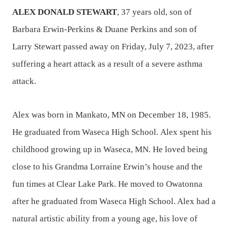
ALEX DONALD STEWART
, 37 years old, son of
Barbara Erwin-Perkins & Duane Perkins and son of
Larry Stewart passed away on Friday, July 7, 2023, after
suffering a heart attack as a result of a severe asthma
attack.
Alex was born in Mankato, MN on December 18, 1985.
He graduated from Waseca High School. Alex spent his
childhood growing up in Waseca, MN. He loved being
close to his Grandma Lorraine Erwin’s house and the
fun times at Clear Lake Park. He moved to Owatonna
after he graduated from Waseca High School. Alex had a
natural artistic ability from a young age, his love of