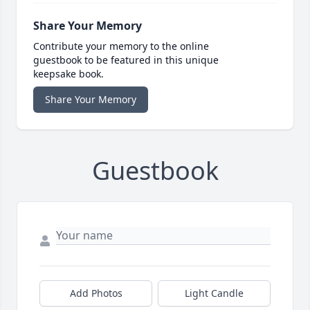
Share Your Memory
Contribute your memory to the online
guestbook to be featured in this unique
keepsake book.
Share Your Memory
Guestbook
Add Photos
Light Candle