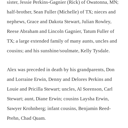
sister, Jessie Perkins-Gagnier (Rick) of Owatonna, MN;
half-brother, Sean Fuller (Michelle) of TX; nieces and
nephews, Grace and Dakota Stewart, Julian Rowley,
Reese Abraham and Lincoln Gagnier, Tatum Fuller of
TX; a large extended family of many aunts, uncles and
cousins; and his sunshine/soulmate, Kelly Tysdale.
Alex was preceded in death by his grandparents, Don
and Lorraine Erwin, Denny and Delores Perkins and
Louie and Pricilla Stewart; uncles, Al Sorenson, Carl
Stewart; aunt, Diane Erwin; cousins Laysha Erwin,
Sawyer Krohnberg; infant cousins, Benjamin Reed-
Prehn, Chad Quam.