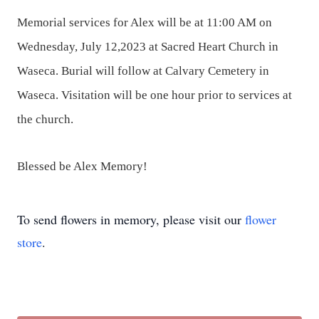
Memorial services for Alex will be at 11:00 AM on
Wednesday, July 12,2023 at Sacred Heart Church in
Waseca. Burial will follow at Calvary Cemetery in
Waseca. Visitation will be one hour prior to services at
the church.
Blessed be Alex Memory!
To send flowers in memory, please visit our
flower
store
.