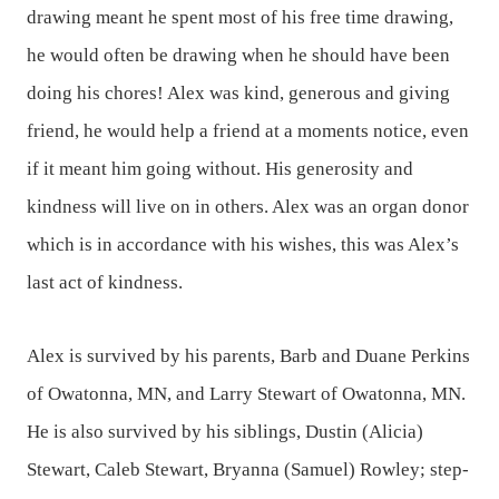
drawing meant he spent most of his free time drawing,
he would often be drawing when he should have been
doing his chores! Alex was kind, generous and giving
friend, he would help a friend at a moments notice, even
if it meant him going without. His generosity and
kindness will live on in others. Alex was an organ donor
which is in accordance with his wishes, this was Alex’s
last act of kindness.
Alex is survived by his parents, Barb and Duane Perkins
of Owatonna, MN, and Larry Stewart of Owatonna, MN.
He is also survived by his siblings, Dustin (Alicia)
Stewart, Caleb Stewart, Bryanna (Samuel) Rowley; step-