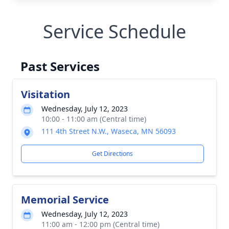
Service Schedule
Past Services
Visitation
Wednesday, July 12, 2023
10:00 - 11:00 am (Central time)
111 4th Street N.W., Waseca, MN 56093
Get Directions
Memorial Service
Wednesday, July 12, 2023
11:00 am - 12:00 pm (Central time)