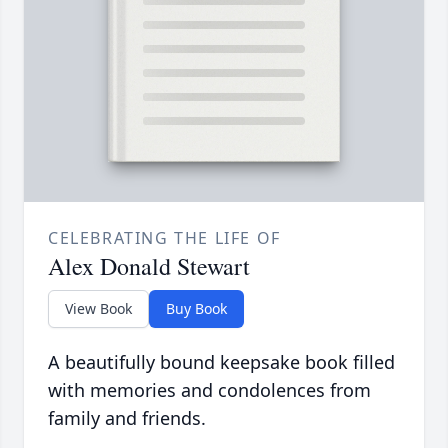
CELEBRATING THE LIFE OF
Alex Donald Stewart
View Book
Buy Book
A beautifully bound keepsake book filled
with memories and condolences from
family and friends.