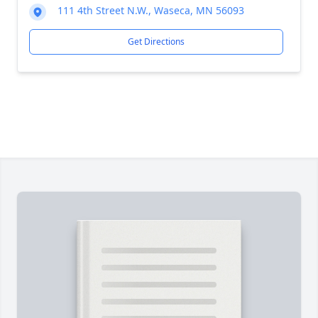
111 4th Street N.W., Waseca, MN 56093
Get Directions