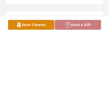
So sorry for your loss.  Prayers for all of you during 
Send Flowers
Send a Gift
this difficult time.
AMY SCHMITZ
Apr 18, 2022
Prayers
PAT MELCHERT
Apr 18, 2022
So very sorry for your loss, Tim, Kirsti, and family. 