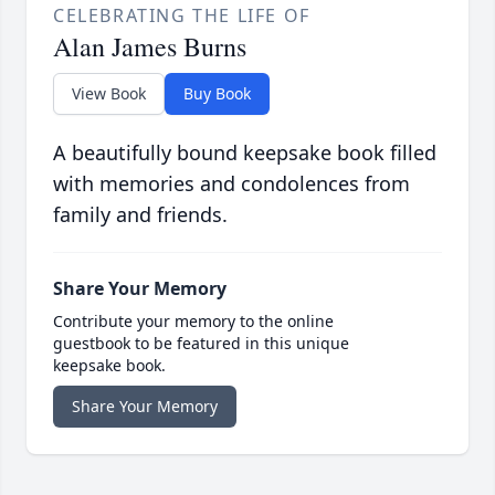
CELEBRATING THE LIFE OF
Alan James Burns
View Book
Buy Book
A beautifully bound keepsake book filled
with memories and condolences from
family and friends.
Share Your Memory
Contribute your memory to the online
guestbook to be featured in this unique
keepsake book.
Share Your Memory