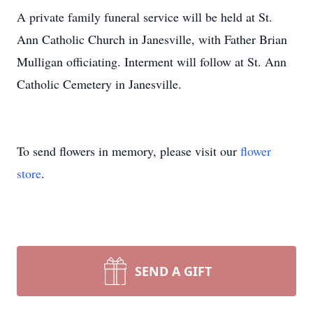
A private family funeral service will be held at St.
Ann Catholic Church in Janesville, with Father Brian
Mulligan officiating. Interment will follow at St. Ann
Catholic Cemetery in Janesville.
To send flowers in memory, please visit our
flower
store
.
SEND A GIFT