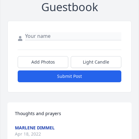
Guestbook
Add Photos
Light Candle
Submit Post
Thoughts and prayers
MARLENE DIMMEL
Apr 18, 2022