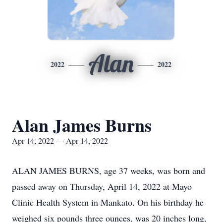
Alan
2022
2022
Alan James Burns
Apr 14, 2022 — Apr 14, 2022
ALAN JAMES BURNS, age 37 weeks, was born and
passed away on Thursday, April 14, 2022 at Mayo
Clinic Health System in Mankato. On his birthday he
weighed six pounds three ounces, was 20 inches long,