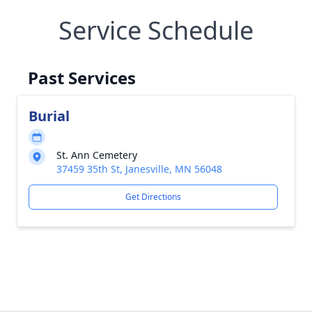
Service Schedule
Past Services
Burial
St. Ann Cemetery
37459 35th St, Janesville, MN 56048
Get Directions