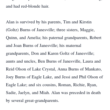
and had red-blonde hair.
Alan is survived by his parents, Tim and Kirstin
(Goltz) Burns of Janesville; three sisters, Maggie,
Quinn, and Amelia; his paternal grandparents, Robert
and Joan Burns of Janesville; his maternal
grandparents, Don and Karen Goltz of Janesville;
aunts and uncles, Ben Burns of Janesville, Laura and
Reid Olson of Lake Crystal, Anna Burns of Mankato,
Joey Burns of Eagle Lake, and Jessi and Phil Olson of
Eagle Lake; and six cousins, Roman, Richie, Ryan,
Sadie, Jaelyn, and Miah. Alan was preceded in death
by several great-grandparents.